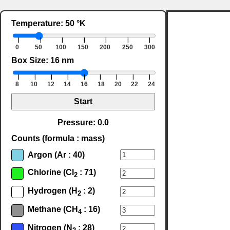
Temperature: 50 °K
❘
❘
❘
❘
❘
❘
❘
0
50
100
150
200
250
300
Box Size: 16 nm
❘
❘
❘
❘
❘
❘
❘
❘
❘
8
10
12
14
16
18
20
22
24
Start
Pressure: 0.0
Counts (formula : mass)
Argon (Ar : 40)
Chlorine (Cl
: 71)
2
Hydrogen (H
: 2)
2
Methane (CH
: 16)
4
Nitrogen (N
: 28)