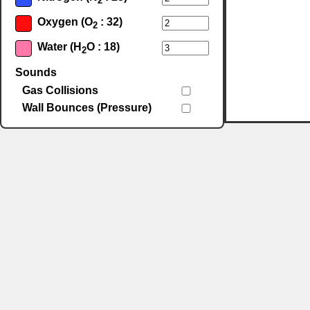
2
Oxygen (O
: 32)
2
Water (H
O : 18)
2
Sounds
Gas Collisions
Wall Bounces (Pressure)